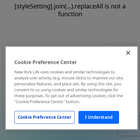
[styleSetting].join(...).replaceAll is not a
function
Cookie Preference Center
New York Life uses cookies and similar technologies to
analyze user activity (e.g. mouse clicks) to improve our site,
personalize features, and place ads. By using this site, you
consent to us using cookies and similar technologies for
these purposes. To opt out of advertising cookies, click the
"Cookie Preference Center" button.
Cookie Preference Center
I Understand